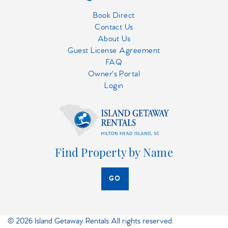
Book Direct
Contact Us
About Us
Guest License Agreement
FAQ
Owner's Portal
Login
Find Property by Name
GO
© 2026 Island Getaway Rentals All rights reserved.