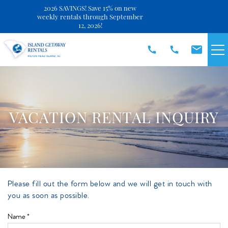
2026 SAVINGS! Save 15% on new
Close
weekly rentals through September
12, 2026!
Skip to main content
VACATION RENTALS
SPECIALS
VACATION RENTAL INQUIRY
DISCOVER
REAL ESTATE
Please fill out the form below and we will get in touch with
You are here
you as soon as possible.
OWNERS
Name
*
ABOUT US