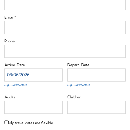
Email
*
Phone
Arrive
Date
Depart
Date
E.g., 08/06/2026
E.g., 08/06/2026
Adults
Children
My travel dates are flexible