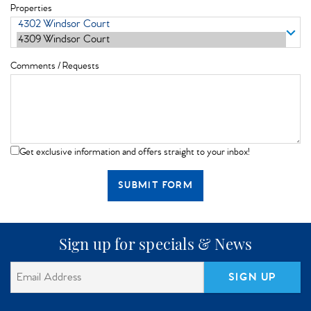
Properties
Comments / Requests
Get exclusive information and offers straight to your inbox!
SUBMIT FORM
Sign up for specials & News
SIGN UP