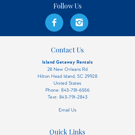
Contact Us
Island Getaway Rentals
28 New Orleans Rd
Hilton Head Island, SC 29928
United States
Phone:
843-781-6556
Text: 843-791-2843
Email Us
Quick Links