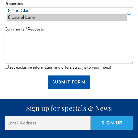
Properties
Comments / Requests
Get exclusive information and offers straight to your inbox!
SUBMIT FORM
Sign up for specials & News
SIGN UP