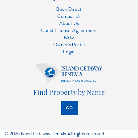
Book Direct
Contact Us
About Us
Guest License Agreement
FAQ
Owner's Portal
Login
Find Property by Name
GO
© 2026 Island Getaway Rentals All rights reserved.