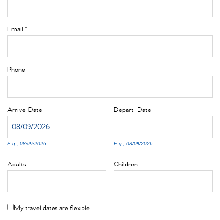
Email
*
Phone
Arrive
Date
Depart
Date
E.g., 08/09/2026
E.g., 08/09/2026
Adults
Children
My travel dates are flexible