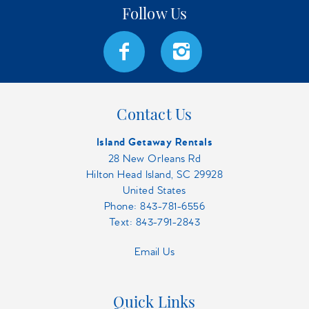
Contact Us
Island Getaway Rentals
28 New Orleans Rd
Hilton Head Island, SC 29928
United States
Phone:
843-781-6556
Text: 843-791-2843
Email Us
Quick Links