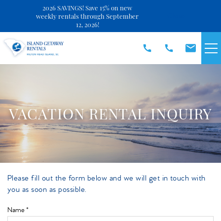
2026 SAVINGS! Save 15% on new
Close
weekly rentals through September
12, 2026!
Skip to main content
VACATION RENTALS
SPECIALS
VACATION RENTAL INQUIRY
DISCOVER
REAL ESTATE
Please fill out the form below and we will get in touch with
You are here
you as soon as possible.
OWNERS
Name
*
ABOUT US