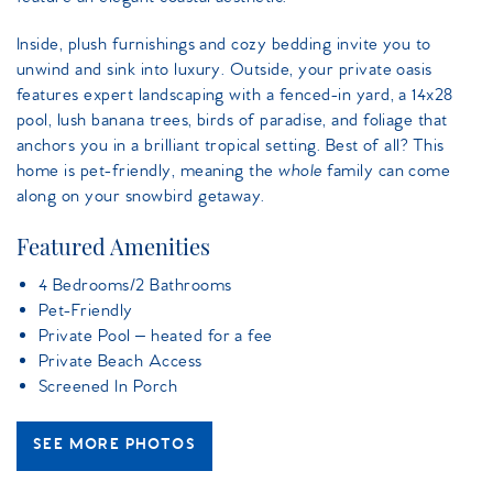
Inside, plush furnishings and cozy bedding invite you to
unwind and sink into luxury. Outside, your private oasis
features expert landscaping with a fenced-in yard, a 14x28
pool, lush banana trees, birds of paradise, and foliage that
anchors you in a brilliant tropical setting. Best of all? This
home is pet-friendly, meaning the
whole
family can come
along on your snowbird getaway.
Featured Amenities
4 Bedrooms/2 Bathrooms
Pet-Friendly
Private Pool – heated for a fee
Private Beach Access
Screened In Porch
SEE MORE PHOTOS