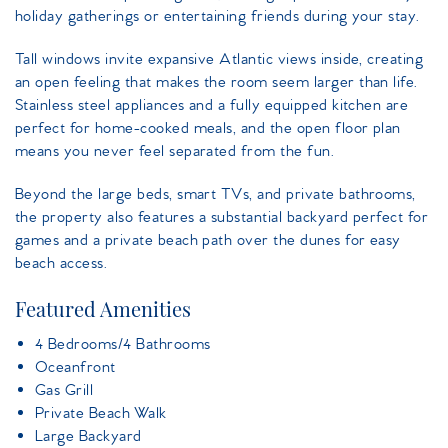
holiday gatherings or entertaining friends during your stay.
Tall windows invite expansive Atlantic views inside, creating
an open feeling that makes the room seem larger than life.
Stainless steel appliances and a fully equipped kitchen are
perfect for home-cooked meals, and the open floor plan
means you never feel separated from the fun.
Beyond the large beds, smart TVs, and private bathrooms,
the property also features a substantial backyard perfect for
games and a private beach path over the dunes for easy
beach access.
Featured Amenities
4 Bedrooms/4 Bathrooms
Oceanfront
Gas Grill
Private Beach Walk
Large Backyard