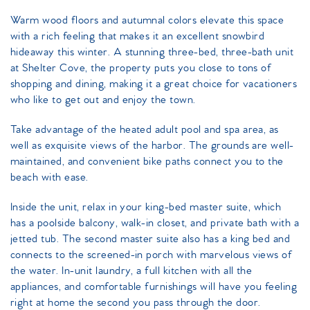
Warm wood floors and autumnal colors elevate this space
with a rich feeling that makes it an excellent snowbird
hideaway this winter. A stunning three-bed, three-bath unit
at Shelter Cove, the property puts you close to tons of
shopping and dining, making it a great choice for vacationers
who like to get out and enjoy the town.
Take advantage of the heated adult pool and spa area, as
well as exquisite views of the harbor. The grounds are well-
maintained, and convenient bike paths connect you to the
beach with ease.
Inside the unit, relax in your king-bed master suite, which
has a poolside balcony, walk-in closet, and private bath with a
jetted tub. The second master suite also has a king bed and
connects to the screened-in porch with marvelous views of
the water. In-unit laundry, a full kitchen with all the
appliances, and comfortable furnishings will have you feeling
right at home the second you pass through the door.