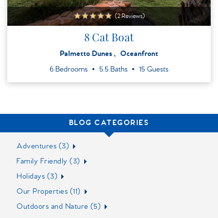
(2 Reviews)
8 Cat Boat
Palmetto Dunes
Oceanfront
6 Bedrooms
5.5 Baths
15 Guests
BLOG CATEGORIES
Adventures (3)
Family Friendly (3)
Holidays (3)
Our Properties (11)
Outdoors and Nature (5)