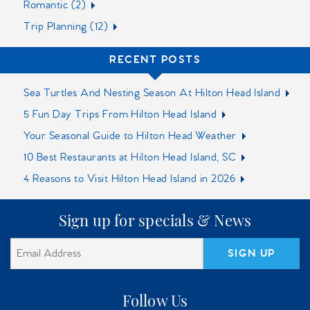
Romantic (2)
Trip Planning (12)
RECENT POSTS
Sea Turtles And Nesting Season At Hilton Head Island
5 Fun Day Trips From Hilton Head Island
Your Seasonal Guide to Hilton Head Weather
10 Best Restaurants at Hilton Head Island, SC‍
4 Reasons to Visit Hilton Head Island in 2026
Sign up for specials & News
SIGN UP