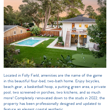
island_getaway_periwinkle_ave.jpeg
Located in Folly Field, amenities are the name of the game
in this beautiful four-bed, two-bath home. Enjoy bicycles,
beach gear, a basketball hoop, a putting green area, a private
pool, two screened-in porches, two kitchens, and so much
more! Completely renovated down to the studs in 2022, the
property has been professionally designed and updated to
feature an elegant coastal aesthetic.