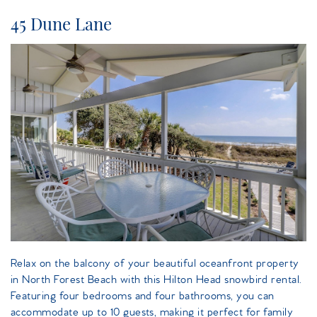
45 Dune Lane
island_getaway_dune_lane.jpeg
Relax on the balcony of your beautiful oceanfront property
in North Forest Beach with this Hilton Head snowbird rental.
Featuring four bedrooms and four bathrooms, you can
accommodate up to 10 guests, making it perfect for family