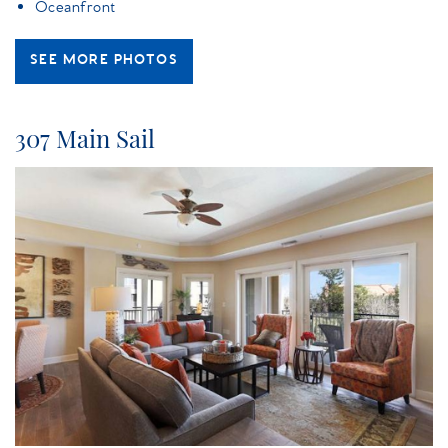
Oceanfront
SEE MORE PHOTOS
307 Main Sail
island_getaway_main_sail.jpg