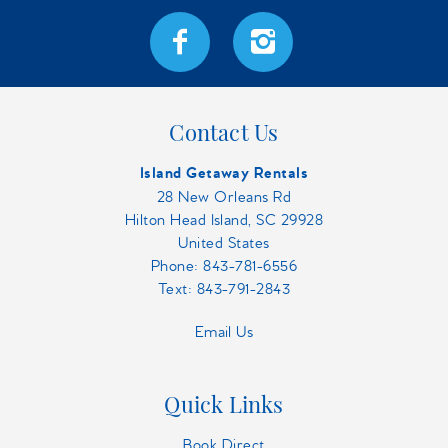
Contact Us
Island Getaway Rentals
28 New Orleans Rd
Hilton Head Island, SC 29928
United States
Phone:
843-781-6556
Text: 843-791-2843
Email Us
Quick Links
Book Direct