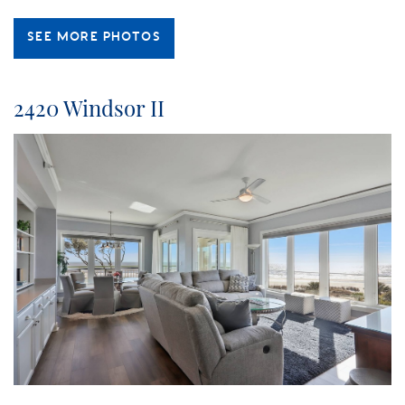
SEE MORE PHOTOS
2420 Windsor II
island_getaway_windsor_.jpg