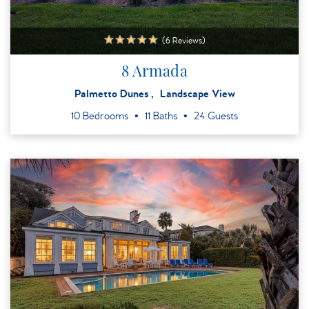
(6 Reviews)
8 Armada
Palmetto Dunes
Landscape View
10 Bedrooms
11 Baths
24 Guests