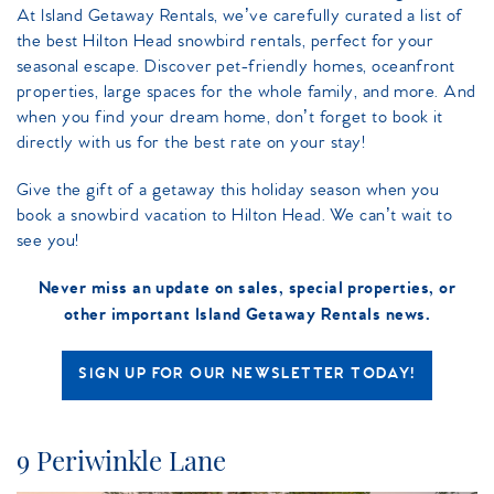
At Island Getaway Rentals, we’ve carefully curated a list of
the best Hilton Head snowbird rentals, perfect for your
seasonal escape. Discover pet-friendly homes, oceanfront
properties, large spaces for the whole family, and more. And
when you find your dream home, don’t forget to book it
directly with us for the best rate on your stay!
Give the gift of a getaway this holiday season when you
book a snowbird vacation to Hilton Head. We can’t wait to
see you!
Never miss an update on sales, special properties, or
other important Island Getaway Rentals news.
SIGN UP FOR OUR NEWSLETTER TODAY!
9 Periwinkle Lane