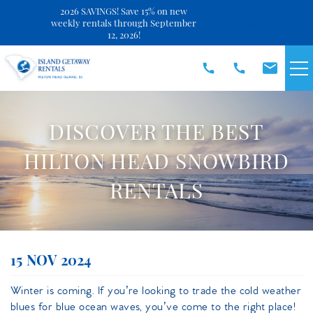
2026 SAVINGS! Save 15% on new
Close
weekly rentals through September
12, 2026!
Skip to main content
VACATION RENTALS
DISCOVER THE BEST
SPECIALS
HILTON HEAD SNOWBIRD
RENTALS
DISCOVER
REAL ESTATE
You are here
15 NOV 2024
OWNERS
Winter is coming. If you’re looking to trade the cold weather
blues for blue ocean waves, you’ve come to the right place!
ABOUT US