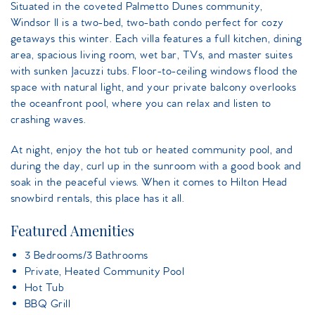
Situated in the coveted Palmetto Dunes community,
Windsor II is a two-bed, two-bath condo perfect for cozy
getaways this winter. Each villa features a full kitchen, dining
area, spacious living room, wet bar, TVs, and master suites
with sunken Jacuzzi tubs. Floor-to-ceiling windows flood the
space with natural light, and your private balcony overlooks
the oceanfront pool, where you can relax and listen to
crashing waves.
At night, enjoy the hot tub or heated community pool, and
during the day, curl up in the sunroom with a good book and
soak in the peaceful views. When it comes to Hilton Head
snowbird rentals, this place has it all.
Featured Amenities
3 Bedrooms/3 Bathrooms
Private, Heated Community Pool
Hot Tub
BBQ Grill