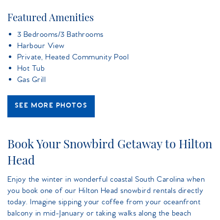
Featured Amenities
3 Bedrooms/3 Bathrooms
Harbour View
Private, Heated Community Pool
Hot Tub
Gas Grill
SEE MORE PHOTOS
Book Your Snowbird Getaway to Hilton
Head
Enjoy the winter in wonderful coastal South Carolina when
you book one of our Hilton Head snowbird rentals directly
today. Imagine sipping your coffee from your oceanfront
balcony in mid-January or taking walks along the beach