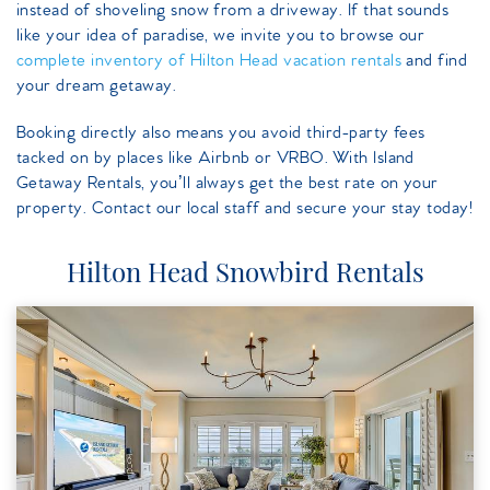
instead of shoveling snow from a driveway. If that sounds
like your idea of paradise, we invite you to browse our
complete inventory of Hilton Head vacation rentals
and find
your dream getaway.
Booking directly also means you avoid third-party fees
tacked on by places like Airbnb or VRBO. With Island
Getaway Rentals, you’ll always get the best rate on your
property. Contact our local staff and secure your stay today!
Hilton Head Snowbird Rentals