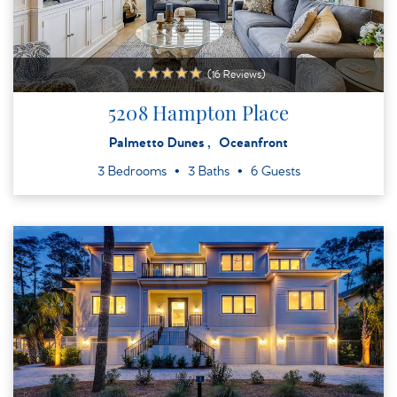
(16 Reviews)
5208 Hampton Place
Palmetto Dunes
Oceanfront
3 Bedrooms
3 Baths
6 Guests