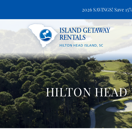
2026 SAVINGS! Save 15%
Skip to main content
Island Getaway Rentals
HILTON HEAD 