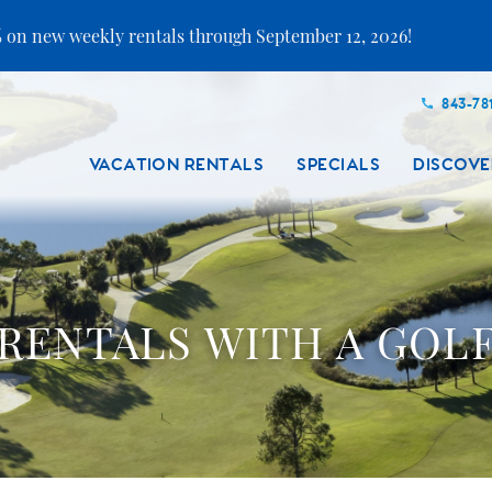
 on new weekly rentals through September 12, 2026!
843-78
VACATION RENTALS
SPECIALS
DISCOVE
RENTALS WITH A GOL