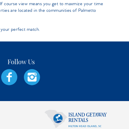
lf course view means you get to maxmize your time
erties are located in the communities of Palmetto
 your perfect match.