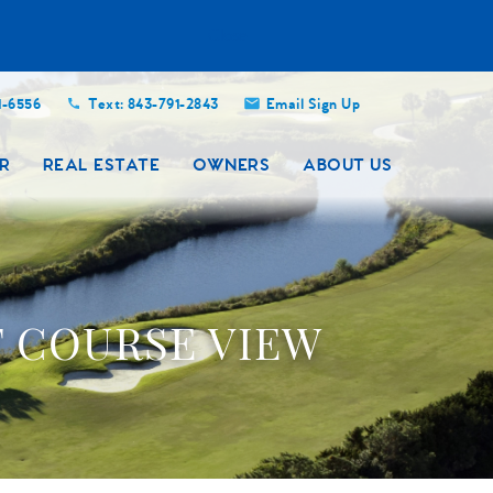
Close
1-6556
Text: 843-791-2843
Email Sign Up
R
REAL ESTATE
OWNERS
ABOUT US
F COURSE VIEW