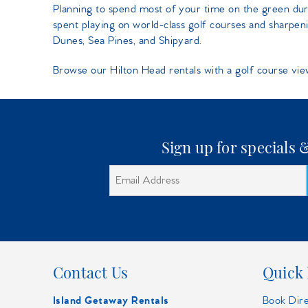
You are here
Planning to spend most of your time on the green du
spent playing on world-class golf courses and sharpeni
Dunes, Sea Pines, and Shipyard.
Browse our Hilton Head rentals with a golf course vie
Sign up for specials
Contact Us
Quick 
Island Getaway Rentals
Book Dir