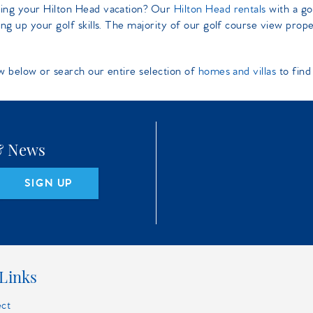
ring your Hilton Head vacation? Our
Hilton Head rentals
with a go
ng up your golf skills. The majority of our golf course view prop
w below or search our entire selection of
homes and villas
to find
 & News
SIGN UP
Links
ect