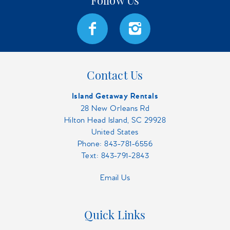
Contact Us
Island Getaway Rentals
28 New Orleans Rd
Hilton Head Island, SC 29928
United States
Phone:
843-781-6556
Text: 843-791-2843
Email Us
Quick Links