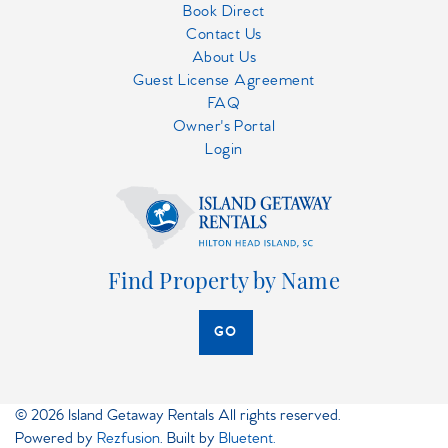
Book Direct
Contact Us
About Us
Guest License Agreement
FAQ
Owner's Portal
Login
Find Property by Name
GO
© 2026 Island Getaway Rentals All rights reserved.
Powered by
Rezfusion
. Built by
Bluetent.