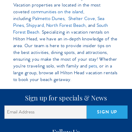
Vacation properties are located in the most
coveted
communities on the island
,
including
Palmetto Dunes
,
Shelter Cove
,
Sea
Pines
,
Shipyard
,
North Forest Beach
, and
South
Forest Beach
.
Specializing in vacation rentals on
Hilton Head, we have an in-depth knowledge of the
area. Our team is here to provide insider tips on
the best activities, dining spots, and attractions,
ensuring you make the most of your stay! Whether
you're traveling solo, with family and
pets
, or in a
large group, browse all Hilton Head vacation rentals
to book your beach getaway.
Sign up for specials & News
SIGN UP