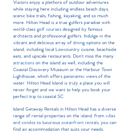
Visitors enjoy a plethora of outdoor adventures
while staying here including endless beach days,
scenic bike trails, fishing, kayaking, and so much
more. Hilton Head is a true golfers paradise with
world-class
golf courses
designed by
famous
architects and professional golfers. Indulge in the
vibrant and delicious array of
dining
options on the
island, including local Lowcountry cuisine, beachside
eats, and upscale restaurants. Don't miss the many
attractions
on the island as well, including the
Coastal Discovery Museum or the Harbour Town
Lighthouse, which offers panoramic views of the
water. Hilton Head Island is truly a place you will
never forget and we want to help you book your
perfect trip to coastal SC.
Island Getaway Rentals in Hilton Head has a diverse
range of rental properties on the island, from
villas
and condos
to luxurious
oceanfront rentals
, you can
find an accommodation that suits your needs.