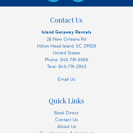
Contact Us
Island Getaway Rentals
28 New Orleans Rd
Hilton Head Island, SC 29928
United States
Phone:
843-781-6556
Text: 843-791-2843
Email Us
Quick Links
Book Direct
Contact Us
About Us