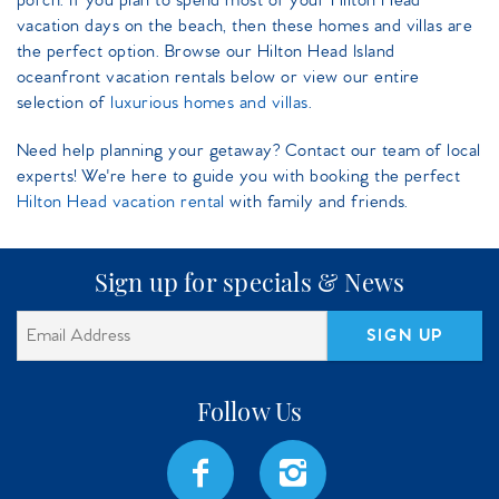
porch. If you plan to spend most of your Hilton Head
vacation days on the beach, then these homes and villas are
the perfect option. Browse our Hilton Head Island
oceanfront vacation rentals below or view our entire
selection of
luxurious homes and villas
.
Need help planning your getaway? Contact our team of local
experts! We're here to guide you with booking the perfect
Hilton Head vacation rental
with family and friends.
Sign up for specials & News
SIGN UP