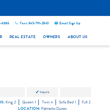
Close
1-6556
Text: 843-791-2843
Email Sign Up
R
REAL ESTATE
OWNERS
ABOUT US
Inquire
DS
King
2
Queen
1
Twin
4
Sofa Bed
1
Full
2
LOCATION:
Palmetto Dunes