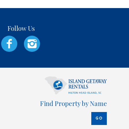
Find Property by Name
GO