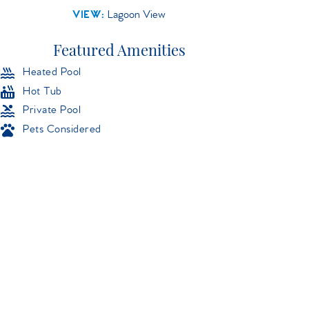
VIEW:
Lagoon View
Featured Amenities
Heated Pool
Hot Tub
Private Pool
Pets Considered