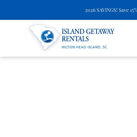
2026 SAVINGS! Save 15%
Skip to main content
Island Getaway Rentals
You are here