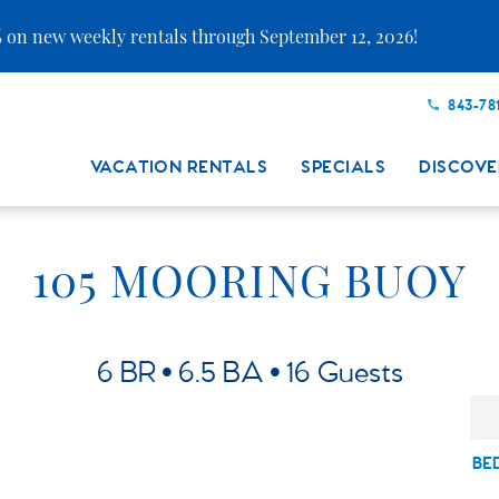
 on new weekly rentals through September 12, 2026!
843-78
VACATION RENTALS
SPECIALS
DISCOVE
105 MOORING BUOY
6 BR
6.5 BA
16 Guests
BE