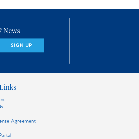
 & News
SIGN UP
Links
ect
Us
cense Agreement
Portal