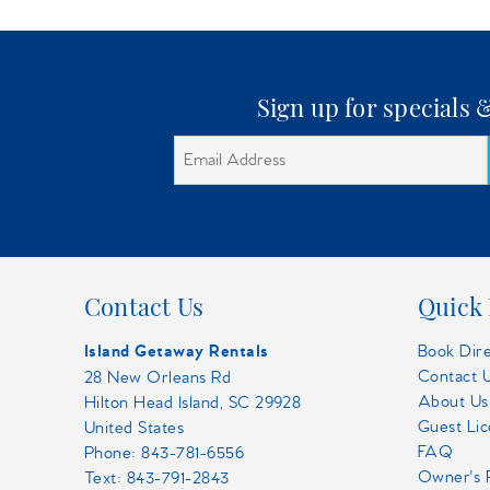
Sign up for specials
Contact Us
Quick 
Island Getaway Rentals
Book Dir
Contact 
28 New Orleans Rd
About Us
Hilton Head Island, SC 29928
Guest Li
United States
FAQ
Phone:
843-781-6556
Owner's 
Text: 843-791-2843