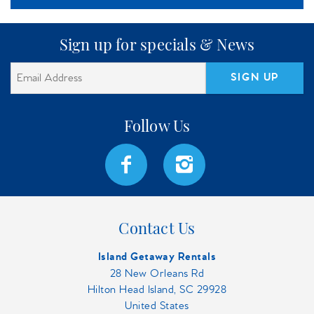
Sign up for specials & News
SIGN UP
Contact Us
Island Getaway Rentals
28 New Orleans Rd
Hilton Head Island, SC 29928
United States