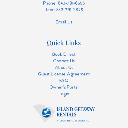
Phone:
843-781-6556
Text: 843-791-2843
Email Us
Quick Links
Book Direct
Contact Us
About Us
Guest License Agreement
FAQ
Owner's Portal
Login