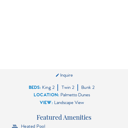
Inquire
BEDS
King
2
Twin
2
Bunk
2
LOCATION:
Palmetto Dunes
VIEW:
Landscape View
Featured Amenities
Heated Pool