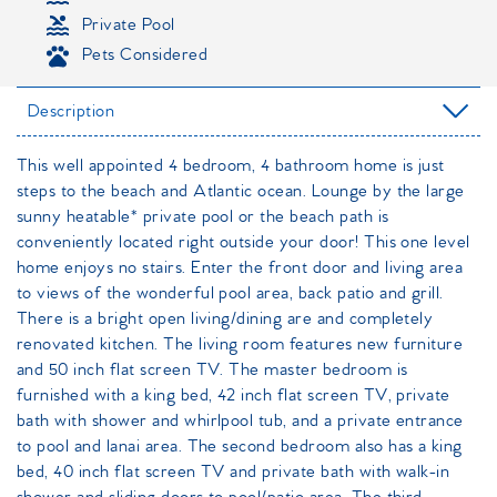
Private Pool
Pets Considered
Description
This well appointed 4 bedroom, 4 bathroom home is just
steps to the beach and Atlantic ocean. Lounge by the large
sunny heatable* private pool or the beach path is
conveniently located right outside your door! This one level
home enjoys no stairs. Enter the front door and living area
to views of the wonderful pool area, back patio and grill.
There is a bright open living/dining are and completely
renovated kitchen. The living room features new furniture
and 50 inch flat screen TV. The master bedroom is
furnished with a king bed, 42 inch flat screen TV, private
bath with shower and whirlpool tub, and a private entrance
to pool and lanai area. The second bedroom also has a king
bed, 40 inch flat screen TV and private bath with walk-in