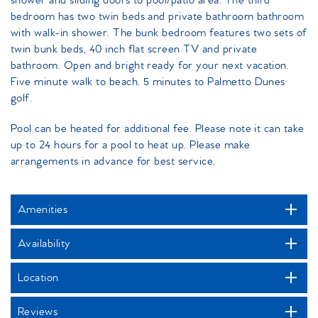
shower and sliding doors to pool/patio area. The third
bedroom has two twin beds and private bathroom bathroom
with walk-in shower. The bunk bedroom features two sets of
twin bunk beds, 40 inch flat screen TV and private
bathroom. Open and bright ready for your next vacation.
Five minute walk to beach. 5 minutes to Palmetto Dunes
golf.
Pool can be heated for additional fee. Please note it can take
up to 24 hours for a pool to heat up. Please make
arrangements in advance for best service.
Amenities
Availability
Location
Reviews