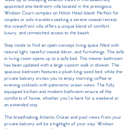
appointed one-bedroom villa located in the prestigious
Windsor Court complex on Hilton Head Island. Perfect for
couples or solo travelers seeking a serene coastal retreat,
this oceanfront villa offers a unique blend of comfort,
luxury, and unmatched access to the beach.
Step inside to find an open-concept living space filled with
natural light, tasteful coastal décor, and furnishings. The sofa
in living room opens up to a sofa bed. The master bathroom
has been updated with a large custom walk in shower. The
spacious bedroom features a plush king-sized bed, while the
private balcony invites you to enjoy morning coffee or
evening cocktails with panoramic ocean views. The fully
equipped kitchen and modern bathroom ensure all the
comforts of home, whether you’re here for a weekend or
an extended stay.
The breathtaking Atlantic Ocean and pool views from your
private balcony will be a highlight of your stay. Windsor