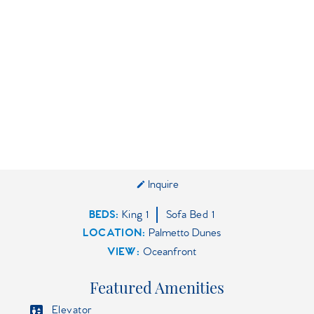
Inquire
BEDS
King
1
Sofa Bed
1
LOCATION:
Palmetto Dunes
VIEW:
Oceanfront
Featured Amenities
Elevator