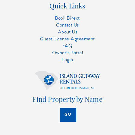
Quick Links
Book Direct
Contact Us
About Us
Guest License Agreement
FAQ
Owner's Portal
Login
Find Property by Name
GO