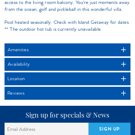
access to the living room balcony. You're just moments away
from the ocean, golf and pickleball in this wonderful villa.
Pool heated seasonally. Check with Island Getaway for dates.
** The outdoor hot tub is currently unavailable.
Amenities
Availability
Location
Reviews
Sign up for specials & News
SIGN UP