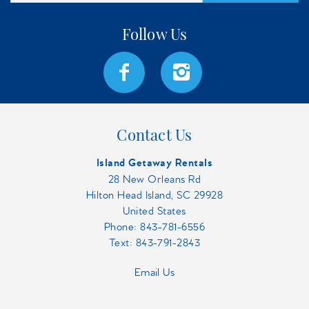
Contact Us
Island Getaway Rentals
28 New Orleans Rd
Hilton Head Island, SC 29928
United States
Phone:
843-781-6556
Text: 843-791-2843
Email Us