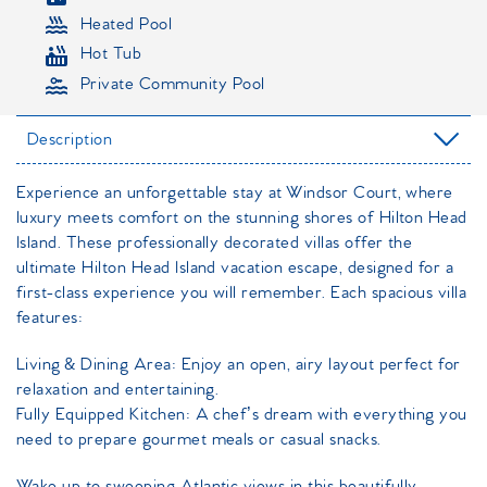
Heated Pool
Hot Tub
Private Community Pool
Description
Experience an unforgettable stay at Windsor Court, where
luxury meets comfort on the stunning shores of Hilton Head
Island. These professionally decorated villas offer the
ultimate Hilton Head Island vacation escape, designed for a
first-class experience you will remember. Each spacious villa
features:
Living & Dining Area: Enjoy an open, airy layout perfect for
relaxation and entertaining.
Fully Equipped Kitchen: A chef’s dream with everything you
need to prepare gourmet meals or casual snacks.
Wake up to sweeping Atlantic views in this beautifully