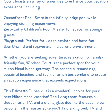
Court boasts an array of amenities to enhance your vacation
experience, including:
Oceanfront Pool: Swim in the infinity-edge pool while
enjoying stunning ocean views.
Zero-Entry Children’s Pool: A safe, fun space for younger
guests.
Playground: Perfect for kids to explore and have fun.
Spa: Unwind and rejuvenate in a serene environment.
Whether you are seeking adventure, relaxation, or family-
friendly fun, Windsor Court is the perfect spot for your
Hilton Head Island getaway. The serene surroundings,
beautiful beaches, and top-tier amenities combine to create
a vacation experience that exceeds expectations.
This Palmetto Dunes villa is a wonderful choice for your
next Hilton Head vacation! The living room features a
sleeper sofa, TV, and a sliding glass door to the ocean view
balcony. In the master suite you'll find a king bed, TV and