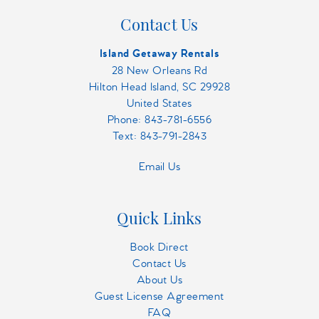
Contact Us
Island Getaway Rentals
28 New Orleans Rd
Hilton Head Island, SC 29928
United States
Phone:
843-781-6556
Text: 843-791-2843
Email Us
Quick Links
Book Direct
Contact Us
About Us
Guest License Agreement
FAQ