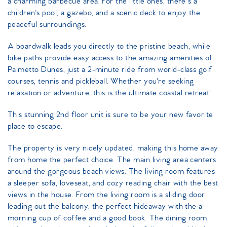
a charming barbecue area. For the little ones, there’s a
children's pool, a gazebo, and a scenic deck to enjoy the
peaceful surroundings.
A boardwalk leads you directly to the pristine beach, while
bike paths provide easy access to the amazing amenities of
Palmetto Dunes, just a 2-minute ride from world-class golf
courses, tennis and pickleball. Whether you're seeking
relaxation or adventure, this is the ultimate coastal retreat!
This stunning 2nd floor unit is sure to be your new favorite
place to escape.
The property is very nicely updated, making this home away
from home the perfect choice. The main living area centers
around the gorgeous beach views. The living room features
a sleeper sofa, loveseat, and cozy reading chair with the best
views in the house. From the living room is a sliding door
leading out the balcony, the perfect hideaway with the a
morning cup of coffee and a good book. The dining room