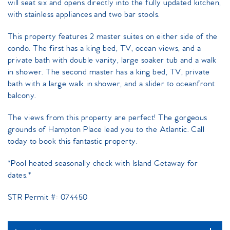
will seat six and opens directly into the fully updated kitchen,
with stainless appliances and two bar stools.
This property features 2 master suites on either side of the
condo. The first has a king bed, TV, ocean views, and a
private bath with double vanity, large soaker tub and a walk
in shower. The second master has a king bed, TV, private
bath with a large walk in shower, and a slider to oceanfront
balcony.
The views from this property are perfect! The gorgeous
grounds of Hampton Place lead you to the Atlantic. Call
today to book this fantastic property.
*Pool heated seasonally check with Island Getaway for
dates.*
STR Permit #: 074450