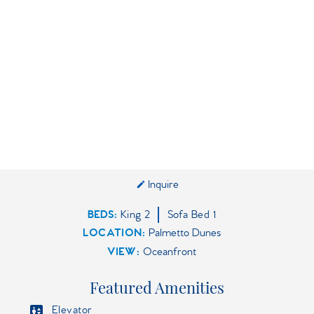
Inquire
BEDS
King
2
Sofa Bed
1
LOCATION:
Palmetto Dunes
VIEW:
Oceanfront
Featured Amenities
Elevator