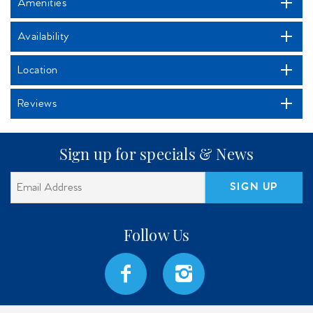
Amenities
Availability
Location
Reviews
Sign up for specials & News
SIGN UP