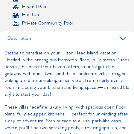
Heated Pool
Hot Tub
Private Community Pool
Description
Escape to paradise on your Hilton Head Island vacation!
Nestled in the prestigious Hampton Place, in Palmetto Dunes
Resort, this oceanfront haven offers an unforgettable
getaway with one-, two-, and three-bedroom villas. Imagine
waking up to breathtaking ocean views from nearly every
room, including your kitchen and living spaces—an incredible
sight to start your day!
These villas redefine luxury living, with spacious open floor
plans, fully equipped kitchens, —perfect for unwinding after
a day of adventure. Step outside to a lush, park-like oasis,
where you'll find two sparkling pools, a relaxing spa tub, and