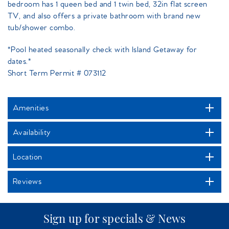
bedroom has 1 queen bed and 1 twin bed, 32in flat screen
TV, and also offers a private bathroom with brand new
tub/shower combo.
*Pool heated seasonally check with Island Getaway for
dates.*
Short Term Permit # 073112
Amenities
Availability
Location
Reviews
Sign up for specials & News