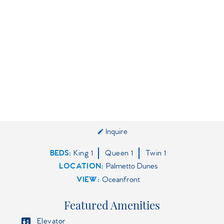
Inquire
BEDS
King
1
Queen
1
Twin
1
LOCATION:
Palmetto Dunes
VIEW:
Oceanfront
Featured Amenities
Elevator