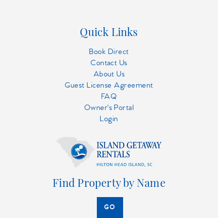
Quick Links
Book Direct
Contact Us
About Us
Guest License Agreement
FAQ
Owner's Portal
Login
Find Property by Name
GO