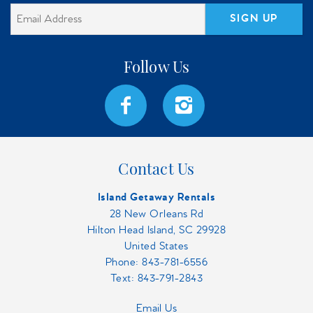
SIGN UP
Contact Us
Island Getaway Rentals
28 New Orleans Rd
Hilton Head Island, SC 29928
United States
Phone:
843-781-6556
Text: 843-791-2843
Email Us