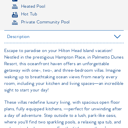
Heated Pool
Hot Tub
Private Community Pool
Description
Escape to paradise on your Hilton Head Island vacation!
Nestled in the prestigious Hampton Place, in Palmetto Dunes
Resort, this oceanfront haven offers an unforgettable
getaway with one-, two-, and three-bedroom villas. Imagine
waking up to breathtaking ocean views from nearly every
room, including your kitchen and living spaces—an incredible
sight to start your day!
These villas redefine luxury living, with spacious open floor
plans, fully equipped kitchens, —perfect for unwinding after
a day of adventure. Step outside to a lush, park-like oasis,
where you'll find two sparkling pools, a relaxing spa tub, and