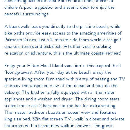
a charming barbecue area. For the little ones, there’s a
children's pool, a gazebo, and a scenic deck to enjoy the
peaceful surroundings.
A boardwalk leads you directly to the pristine beach, while
bike paths provide easy access to the amazing amenities of
Palmetto Dunes, just a 2-minute ride from world-class golf
courses, tennis and pickleball. Whether you're seeking
relaxation or adventure, this is the ultimate coastal retreat!
Enjoy your Hilton Head Island vacation in this tropical third
floor getaway. After your day at the beach, enjoy the
spacious living room furnished with plenty of seating and TV
or enjoy the unspoiled view of the ocean and pool on the
balcony. The kitchen is fully equipped with all the major
appliances and a washer and dryer. The dining room seats
six and there are 2 barstools at the bar for extra seating.
The master bedroom boasts an ocean view and features
king size bed, 32in flat screen TV , walk in closet and private
bathroom with a brand new walk-in shower. The guest