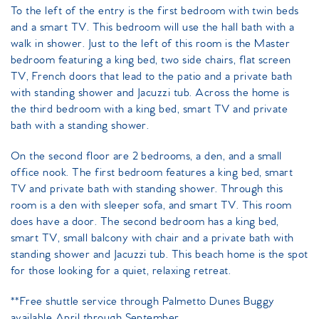
To the left of the entry is the first bedroom with twin beds
and a smart TV. This bedroom will use the hall bath with a
walk in shower. Just to the left of this room is the Master
bedroom featuring a king bed, two side chairs, flat screen
TV, French doors that lead to the patio and a private bath
with standing shower and Jacuzzi tub. Across the home is
the third bedroom with a king bed, smart TV and private
bath with a standing shower.
On the second floor are 2 bedrooms, a den, and a small
office nook. The first bedroom features a king bed, smart
TV and private bath with standing shower. Through this
room is a den with sleeper sofa, and smart TV. This room
does have a door. The second bedroom has a king bed,
smart TV, small balcony with chair and a private bath with
standing shower and Jacuzzi tub. This beach home is the spot
for those looking for a quiet, relaxing retreat.
**Free shuttle service through Palmetto Dunes Buggy
available April through September.