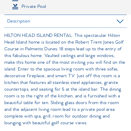
Private Pool
Description
HILTON HEAD ISLAND RENTAL. This spectacular Hilton
Head Island home is located on the Robert Trent Jones Golf
Course in Palmetto Dunes. 18 steps lead up to the entry of
this fabulous home. Vaulted ceilings and large windows,
make this home one of the most inviting you will find on the
island. Enter to the spacious living room with three sofas,
decorative fireplace, and smart TV. Just off this room is a
kitchen that features all stainless steel appliances, granite
countertops, and seating for 5 at the island bar. The dining
room is to the right of the kitchen, and is furnished with a
beautiful table for ten. Sliding glass doors from this room
and the adjacent living room lead to a private pool area
complete with spa, grill, room for outdoor dining and
lounging with beautiful golf course views.