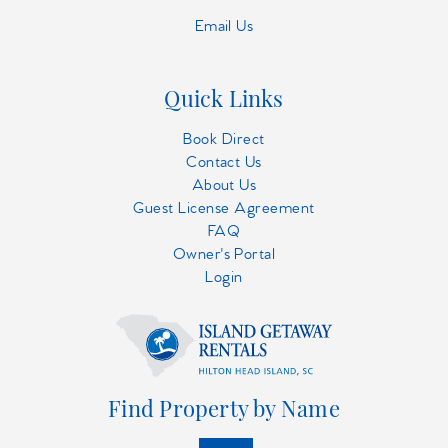
Email Us
Quick Links
Book Direct
Contact Us
About Us
Guest License Agreement
FAQ
Owner's Portal
Login
Find Property by Name