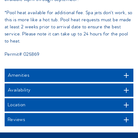
*Pool heat available for additional fee. Spa jets don't work, so
this is more like a hot tub. Pool heat requests must be made
at least 2 weeks prior to arrival date to ensure the best
service. Please note it can take up to 24 hours for the pool
to heat.
Permit# 025869
Amenities
Availability
Location
Reviews