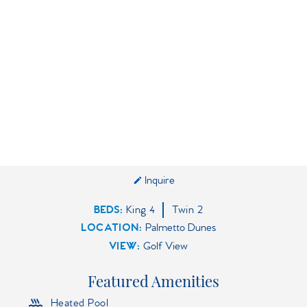
Inquire
BEDS
King
4
Twin
2
LOCATION:
Palmetto Dunes
VIEW:
Golf View
Featured Amenities
Heated Pool