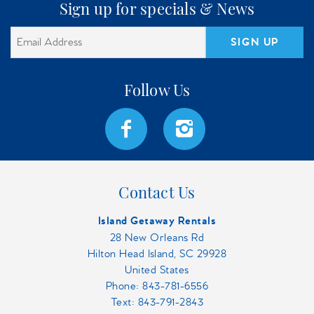
Sign up for specials & News
SIGN UP
Contact Us
Island Getaway Rentals
28 New Orleans Rd
Hilton Head Island, SC 29928
United States
Phone:
843-781-6556
Text: 843-791-2843