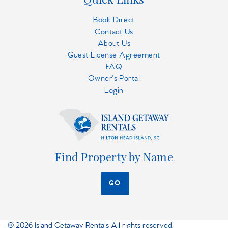
Book Direct
Contact Us
About Us
Guest License Agreement
FAQ
Owner's Portal
Login
Find Property by Name
GO
© 2026 Island Getaway Rentals All rights reserved.