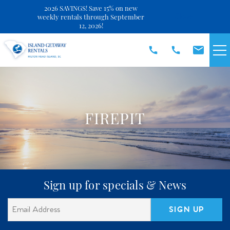
2026 SAVINGS! Save 15% on new
Close
weekly rentals through September
12, 2026!
Skip to main content
VACATION RENTALS
SPECIALS
FIREPIT
DISCOVER
REAL ESTATE
You are here
Sign up for specials & News
OWNERS
SIGN UP
ABOUT US