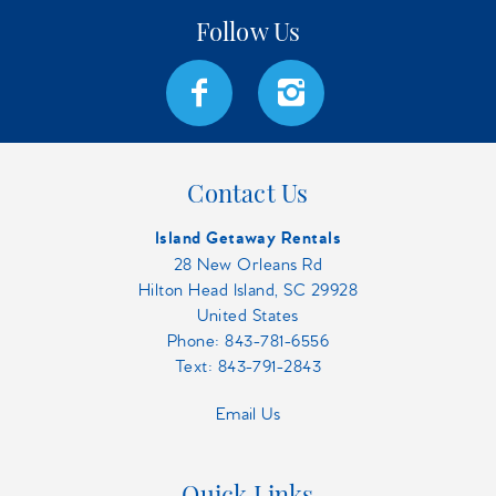
Contact Us
Island Getaway Rentals
28 New Orleans Rd
Hilton Head Island, SC 29928
United States
Phone:
843-781-6556
Text: 843-791-2843
Email Us
Quick Links