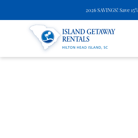
2026 SAVINGS! Save 15%
Skip to main content
Island Getaway Rentals
You are here