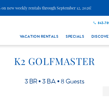
 on new weekly rentals through September 12, 2026!
843-78
VACATION RENTALS
SPECIALS
DISCOVE
K2 GOLFMASTER
3 BR
3 BA
8 Guests