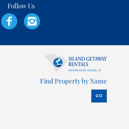
Find Property by Name
GO