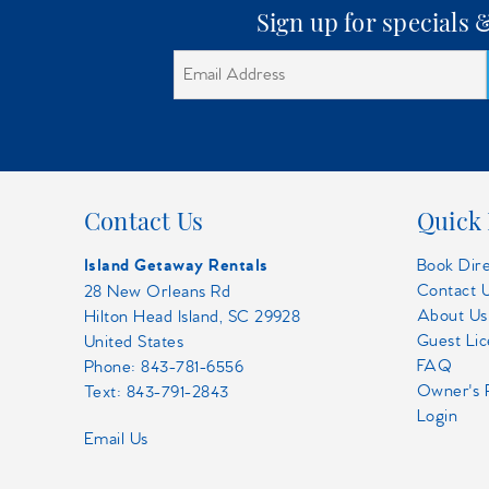
Sign up for specials
Contact Us
Quick 
Island Getaway Rentals
Book Dir
Contact 
28 New Orleans Rd
About Us
Hilton Head Island, SC 29928
Guest Li
United States
FAQ
Phone:
843-781-6556
Owner's 
Text: 843-791-2843
Login
Email Us