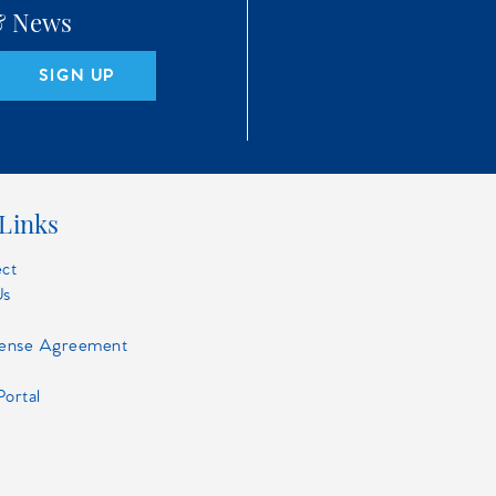
 & News
SIGN UP
Links
ect
Us
cense Agreement
Portal