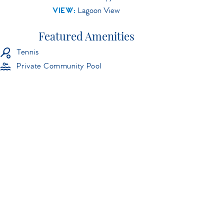
VIEW:
Lagoon View
Featured Amenities
Tennis
Private Community Pool