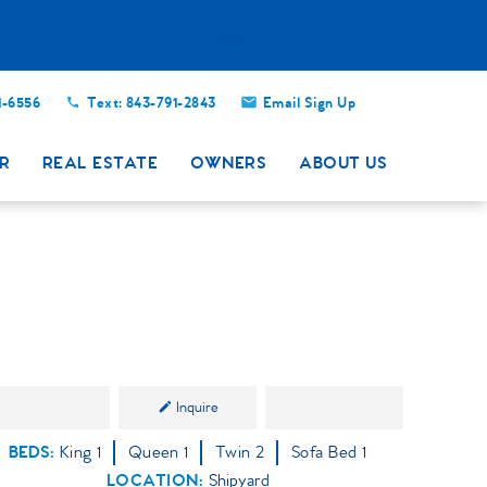
Close
1-6556
Text: 843-791-2843
Email Sign Up
R
REAL ESTATE
OWNERS
ABOUT US
Inquire
BEDS
King
1
Queen
1
Twin
2
Sofa Bed
1
LOCATION:
Shipyard