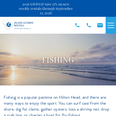
2026 SAVINGS! Save 15% on new
Close
weekly rentals through September
12, 2026!
Skip to main content
VACATION RENTALS
SPECIALS
FISHING
DISCOVER
REAL ESTATE
You are here
Fishing is a popular pastime on Hilton Head, and there are
OWNERS
many ways to enjoy the sport. You can surf cast from the
shore, dig for clams, gather oysters, toss a shrimp net, drop
a crab line, or charter a boat for fly-fishing.
ABOUT US