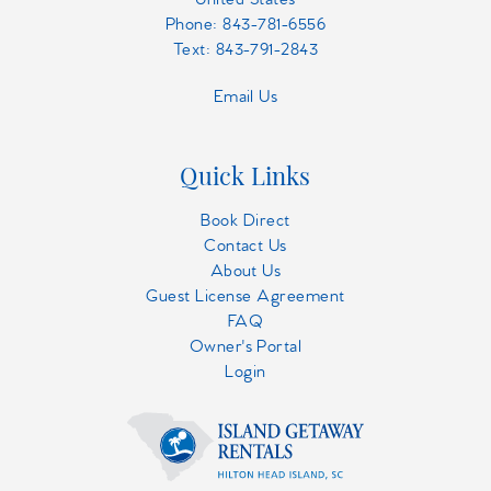
Phone:
843-781-6556
Text: 843-791-2843
Email Us
Quick Links
Book Direct
Contact Us
About Us
Guest License Agreement
FAQ
Owner's Portal
Login