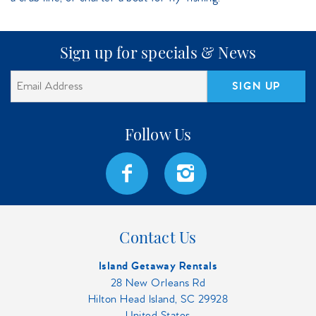
Sign up for specials & News
SIGN UP
Contact Us
Island Getaway Rentals
28 New Orleans Rd
Hilton Head Island, SC 29928
United States