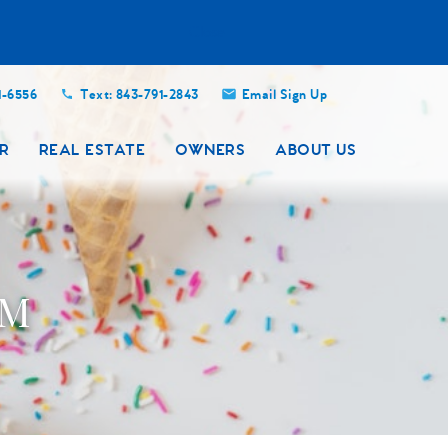
Close
1-6556
Text: 843-791-2843
Email Sign Up
R
REAL ESTATE
OWNERS
ABOUT US
AM