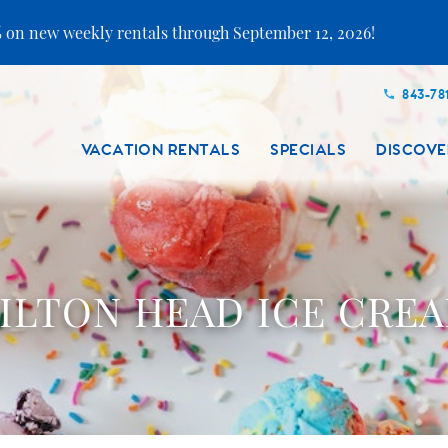
 on new weekly rentals through September 12, 2026!
843-78
VACATION RENTALS
SPECIALS
DISCOVE
ILTON HEAD ICE CRE