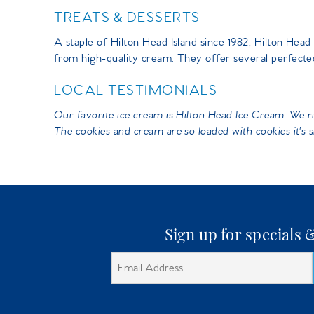
TREATS & DESSERTS
You are here
A staple of Hilton Head Island since 1982, Hilton H
from high-quality cream. They offer several perfected
LOCAL TESTIMONIALS
Our favorite ice cream is Hilton Head Ice Cream. We rid
The cookies and cream are so loaded with cookies it's s
Sign up for specials