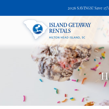
2026 SAVINGS! Save 15%
Skip to main content
Island Getaway Rentals
H