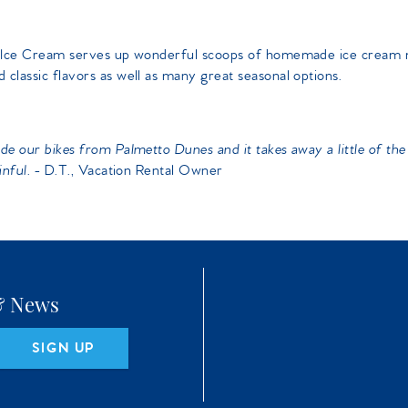
ead Ice Cream serves up wonderful scoops of homemade ice cream
 classic flavors as well as many great seasonal options.
e our bikes from Palmetto Dunes and it takes away a little of the 
inful.
- D.T., Vacation Rental Owner
 & News
SIGN UP