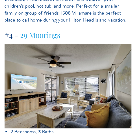
children's pool, hot tub, and more. Perfect for a smaller
family or group of friends, 1508 Villamare is the perfect
place to call home during your Hilton Head Island vacation.
#4 -
29 Moorings
29moorings.jpeg
2 Bedrooms, 3 Baths