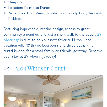
Sleeps 6
Location: Palmetto Dunes
Amenities: Pool View, Private Community Pool, Tennis &
Pickleball
Featuring impeccable interior design, access to great
community amenities, and just a short walk to the beach,
29
Moorings
is sure to be your new favorite Hilton Head
vacation villa! With two bedrooms and three baths, this
rental is ideal for a small family or friends' getaway. Reserve
your stay at 29 Moorings today!
#5 -
3104 Windsor Court
3104windsorcourt.jpeg