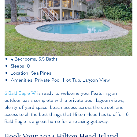
4 Bedrooms, 3.5 Baths
Sleeps 10
Location: Sea Pines
Amenities: Private Pool, Hot Tub, Lagoon View
6 Bald Eagle W
is ready to welcome you! Featuring an
outdoor oasis complete with a private pool, lagoon views,
plenty of yard space, beach access across the street, and
access to all the best things that Hilton Head has to offer, 6
Bald Eagle is a great home for a relaxing getaway.
Book Your 2024 Hilton Head Island