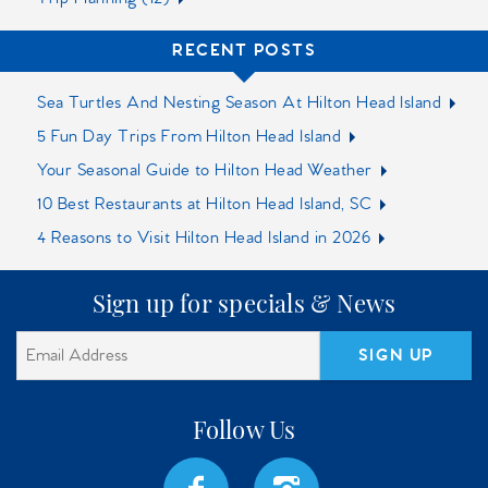
RECENT POSTS
Sea Turtles And Nesting Season At Hilton Head Island
5 Fun Day Trips From Hilton Head Island
Your Seasonal Guide to Hilton Head Weather
10 Best Restaurants at Hilton Head Island, SC‍
4 Reasons to Visit Hilton Head Island in 2026
Sign up for specials & News
SIGN UP