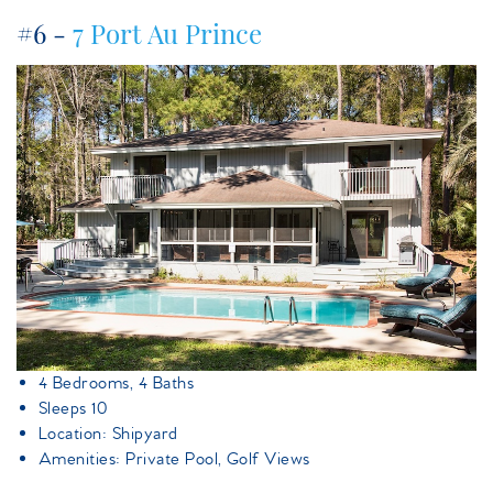
#6 -
7 Port Au Prince
7portauprince.jpeg
4 Bedrooms, 4 Baths
Sleeps 10
Location: Shipyard
Amenities: Private Pool, Golf Views