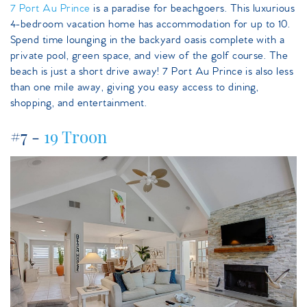
7 Port Au Prince
is a paradise for beachgoers. This luxurious
4-bedroom vacation home has accommodation for up to 10.
Spend time lounging in the backyard oasis complete with a
private pool, green space, and view of the golf course. The
beach is just a short drive away! 7 Port Au Prince is also less
than one mile away, giving you easy access to dining,
shopping, and entertainment.
#7 -
19 Troon
19troon.jpeg