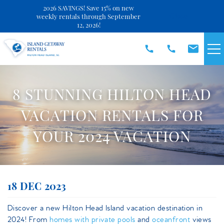
2026 SAVINGS! Save 15% on new
Close
weekly rentals through September
12, 2026!
Skip to main content
VACATION RENTALS
8 STUNNING HILTON HEAD
SPECIALS
VACATION RENTALS FOR
YOUR 2024 VACATION
DISCOVER
REAL ESTATE
You are here
18 DEC 2023
OWNERS
Discover a new Hilton Head Island vacation destination in
2024! From
homes with private pools
and
oceanfront
views
ABOUT US