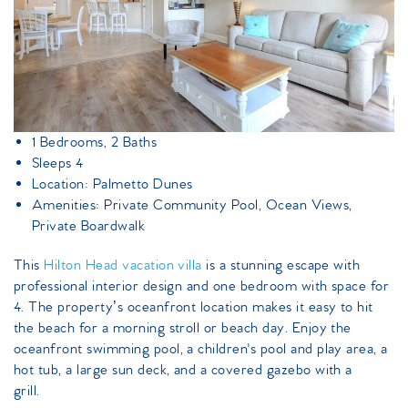
1 Bedrooms, 2 Baths
Sleeps 4
Location: Palmetto Dunes
Amenities: Private Community Pool, Ocean Views,
Private Boardwalk
This
Hilton Head vacation villa
is a stunning escape with
professional interior design and one bedroom with space for
4. The property’s oceanfront location makes it easy to hit
the beach for a morning stroll or beach day. Enjoy the
oceanfront swimming pool, a children's pool and play area, a
hot tub, a large sun deck, and a covered gazebo with a
grill.