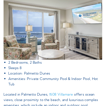
2 Bedrooms, 2 Baths
Sleeps 8
Location: Palmetto Dunes
Amenities: Private Community Pool & Indoor Pool, Hot
Tub
Located in Palmetto Dunes,
1508 Villamare
offers ocean
views, close proximity to the beach, and luxurious complex
amenities, which include an indoor and outdoor pool,