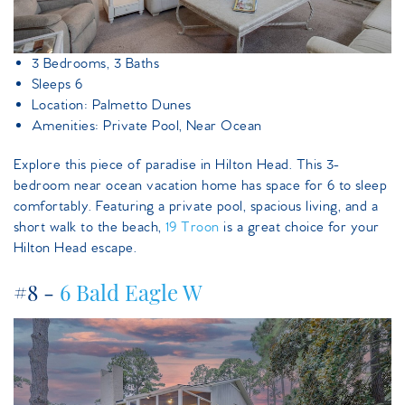
3 Bedrooms, 3 Baths
Sleeps 6
Location: Palmetto Dunes
Amenities: Private Pool, Near Ocean
Explore this piece of paradise in Hilton Head. This 3-
bedroom near ocean vacation home has space for 6 to sleep
comfortably. Featuring a private pool, spacious living, and a
short walk to the beach,
19 Troon
is a great choice for your
Hilton Head escape.
#8 -
6 Bald Eagle W
6baldeagle.jpeg