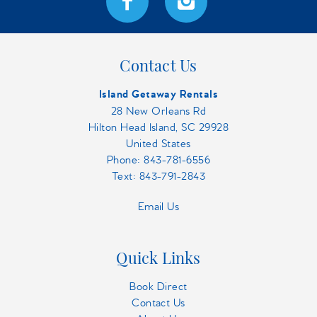
Contact Us
Island Getaway Rentals
28 New Orleans Rd
Hilton Head Island, SC 29928
United States
Phone:
843-781-6556
Text: 843-791-2843
Email Us
Quick Links
Book Direct
Contact Us