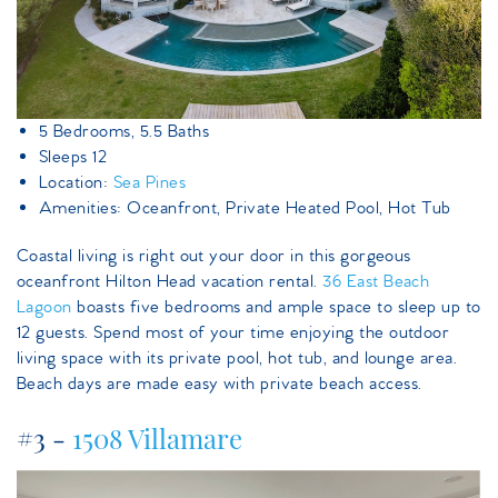
5 Bedrooms, 5.5 Baths
Sleeps 12
Location:
Sea Pines
Amenities: Oceanfront, Private Heated Pool, Hot Tub
Coastal living is right out your door in this gorgeous
oceanfront Hilton Head vacation rental.
36 East Beach
Lagoon
boasts five bedrooms and ample space to sleep up to
12 guests. Spend most of your time enjoying the outdoor
living space with its private pool, hot tub, and lounge area.
Beach days are made easy with private beach access.
#3 -
1508 Villamare
1508villamare.jpeg