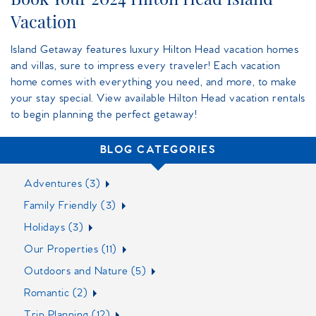
Vacation
Island Getaway features luxury Hilton Head vacation homes
and villas, sure to impress every traveler! Each vacation
home comes with everything you need, and more, to make
your stay special. View available Hilton Head vacation rentals
to begin planning the perfect getaway!
BLOG CATEGORIES
Adventures (3)
Family Friendly (3)
Holidays (3)
Our Properties (11)
Outdoors and Nature (5)
Romantic (2)
Trip Planning (12)