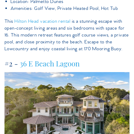
Location: Palmetto Dunes
Amenities: Golf View, Private Heated Pool, Hot Tub
This
Hilton Head vacation rental
is a stunning escape with
open-concept living areas and six bedrooms with space for
16. This modern retreat features golf course views, a private
pool, and close proximity to the beach. Escape to the
Lowcountry and enjoy coastal living at 170 Mooring Buoy.
#2 -
36 E Beach Lagoon
36ebeachlagoon.jpeg