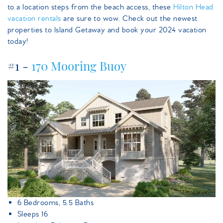
to a location steps from the beach access, these
Hilton Head
vacation rentals
are sure to wow. Check out the newest
properties to Island Getaway and book your 2024 vacation
today!
#1 -
170 Mooring Buoy
170mooringbuoy.jpeg
6 Bedrooms, 5.5 Baths
Sleeps 16