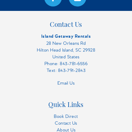
Contact Us
Island Getaway Rentals
28 New Orleans Rd
Hilton Head Island, SC 29928
United States
Phone:
843-781-6556
Text: 843-791-2843
Email Us
Quick Links
Book Direct
Contact Us
About Us