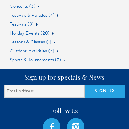
Concerts (3)
Festivals & Parades (4)
Festivals (9)
Holiday Events (20)
Lessons & Classes (1)
Outdoor Activities (3)
Sports & Tournaments (3)
Sign up for specials & News
SIGN UP