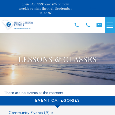
2026 SAVINGS! Save 15% on new
Close
weekly rentals through September
12, 2026!
Skip to main content
VACATION RENTALS
SPECIALS
LESSONS & CLASSES
DISCOVER
REAL ESTATE
There are no events at the moment.
OWNERS
EVENT CATEGORIES
Community Events (9)
ABOUT US